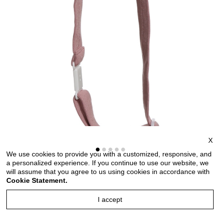
X
We use cookies to provide you with a customized, responsive, and
a personalized experience. If you continue to use our website, we
will assume that you agree to us using cookies in accordance with
Bow ties for men and kids length adjustable bow ties
Cookie Statement.
wedding bow ties bow ties for any occasion
I accept
Style no: TMKT6681