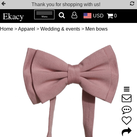
Thank you for shopping with us!
Ekacy
USD
0
Menu
Home
>
Apparel
>
Wedding & events
>
Men bows