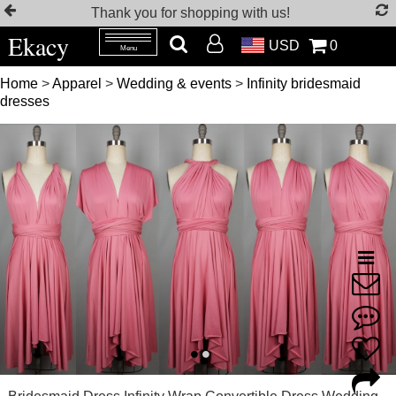
Thank you for shopping with us!
Ekacy
USD
0
Menu
Home
>
Apparel
>
Wedding & events
>
Infinity bridesmaid
dresses