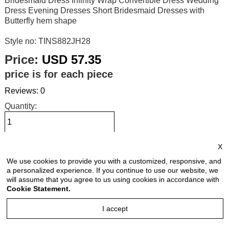
Bridesmaid Dress Infinity Wrap Convertible Dress Wedding
Dress Evening Dresses Short Bridesmaid Dresses with
Butterfly hem shape
Style no: TINS882JH28
Price:
USD 57.35
price is for each piece
Reviews: 0
Quantity:
X
Size Chart
We use cookies to provide you with a customized, responsive, and
a personalized experience. If you continue to use our website, we
Select Size:
will assume that you agree to us using cookies in accordance with
Cookie Statement.
I accept
Select Color: