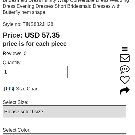
Bridesmaid Dress Infinity Wrap Convertible Dress Wedding
Dress Evening Dresses Short Bridesmaid Dresses with
Butterfly hem shape
Style no: TINS882JH28
Price:
USD 57.35
price is for each piece
Reviews: 0
Quantity:
Size Chart
Select Size:
Select Color: