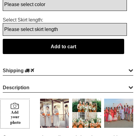
Select Skirt length:
Shipping
Description