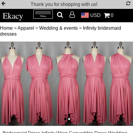
Thank you for shopping with us!
Ekacy
USD
0
Menu
Home
>
Apparel
>
Wedding & events
>
Infinity bridesmaid
dresses