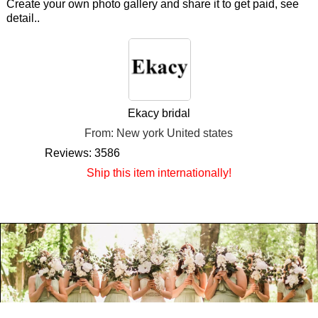
Create your own photo gallery and share it to get paid, see
detail..
Ekacy bridal
From: New york United states
Reviews: 3586
Ship this item internationally!