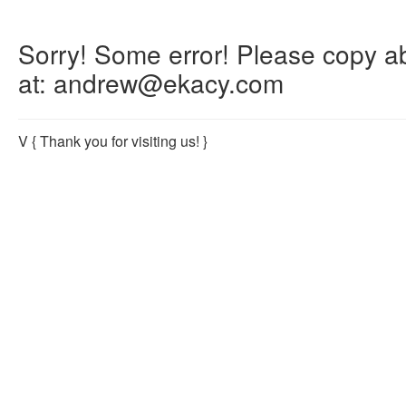
Sorry! Some error! Please copy abo
at: andrew@ekacy.com
V
{ Thank you for visiting us! }