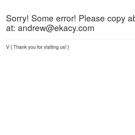
Sorry! Some error! Please copy abo
at: andrew@ekacy.com
V
{ Thank you for visiting us! }