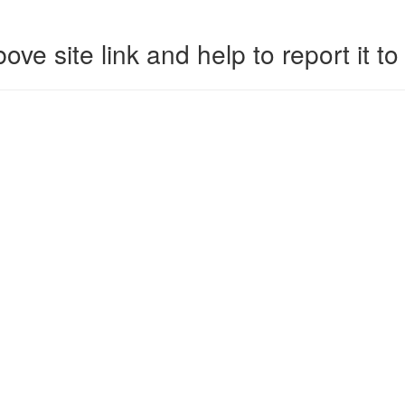
ove site link and help to report it