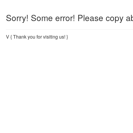
Sorry! Some error! Please copy ab
V
{ Thank you for visiting us! }