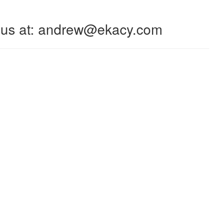
 to us at: andrew@ekacy.com