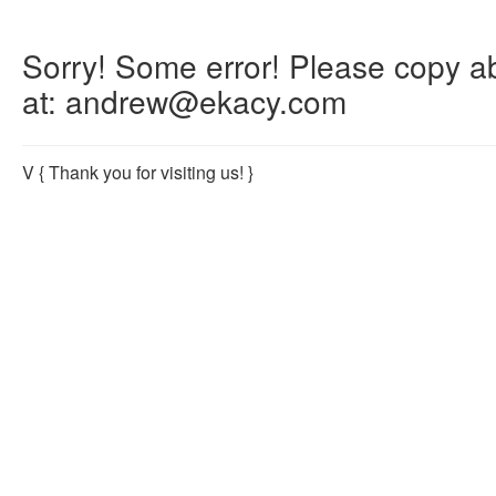
Sorry! Some error! Please copy abo
at: andrew@ekacy.com
V
{ Thank you for visiting us! }