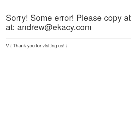
Sorry! Some error! Please copy abo
at: andrew@ekacy.com
V
{ Thank you for visiting us! }