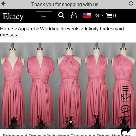
Thank you for shopping with us!
Ekacy
USD
0
Menu
Home
>
Apparel
>
Wedding & events
>
Infinity bridesmaid
dresses