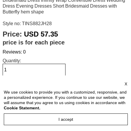
Bridesmaid Dress Infinity Wrap Convertible Dress Wedding
Dress Evening Dresses Short Bridesmaid Dresses with
Butterfly hem shape
Style no: TINS882JH28
Price:
USD 57.35
price is for each piece
Reviews: 0
Quantity:
X
Size Chart
We use cookies to provide you with a customized, responsive, and
a personalized experience. If you continue to use our website, we
Select Size:
will assume that you agree to us using cookies in accordance with
Cookie Statement.
I accept
Select Color: