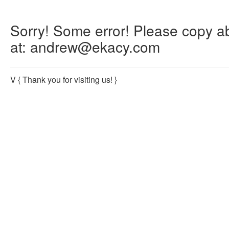
Sorry! Some error! Please copy abo
at: andrew@ekacy.com
V
{ Thank you for visiting us! }