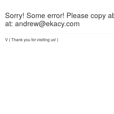
Sorry! Some error! Please copy abo
at: andrew@ekacy.com
V
{ Thank you for visiting us! }