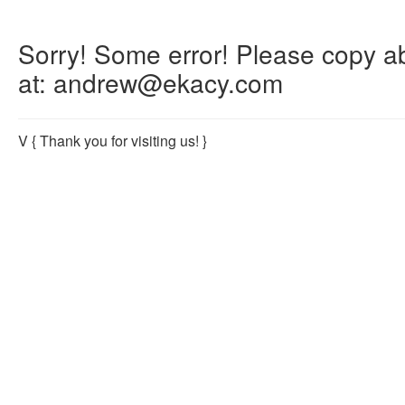
Sorry! Some error! Please copy abo
at: andrew@ekacy.com
V
{ Thank you for visiting us! }