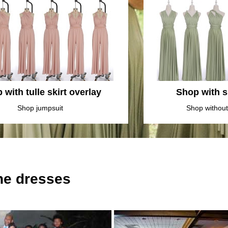
 with tulle skirt overlay
Shop with sl
Shop jumpsuit
Shop without 
the dresses