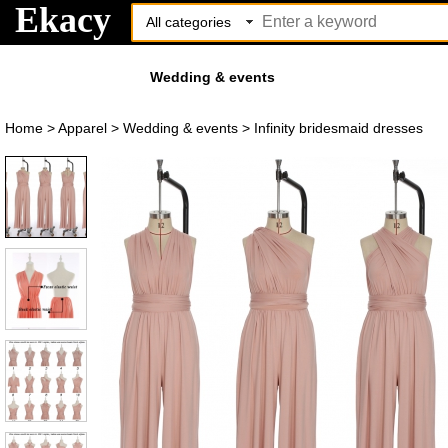
Ekacy
Wedding & events
Home
>
Apparel
>
Wedding & events
>
Infinity bridesmaid dresses