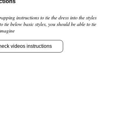
ctions
pping instructions to tie the dress into the styles
 to tie below basic styles, you should be able to tie
 imagine
heck videos instructions