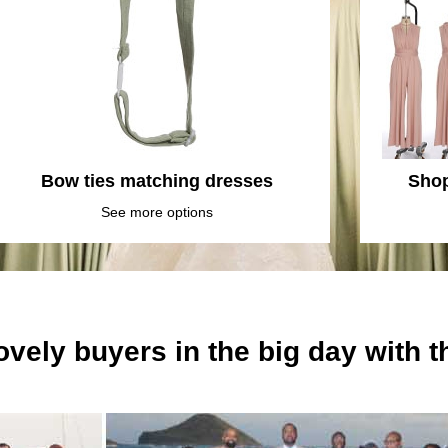
Bow ties matching dresses
Shop
See more options
ovely buyers in the big day with 