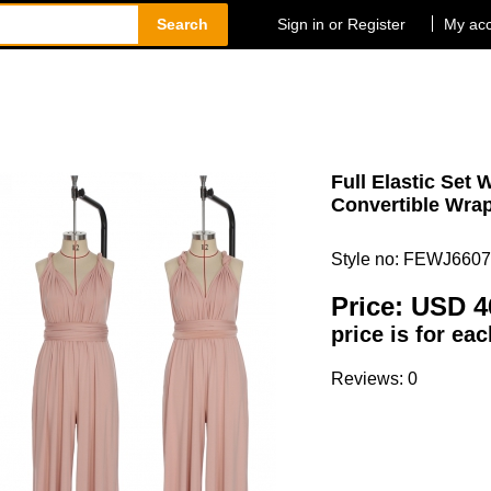
Search
Sign in or Register
My ac
Full Elastic Set 
Convertible Wrap
Style no: FEWJ6607
Price:
USD 4
price is for ea
Reviews: 0