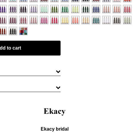
Ekacy bridal