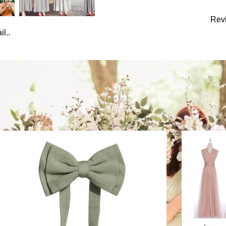
Rev
l..