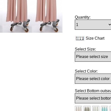
Quantity:
Size Chart
Select Size:
Select Color:
Select Bottom outse