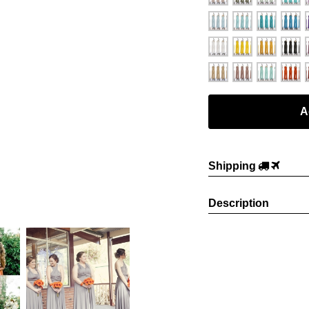
Shipping
Description