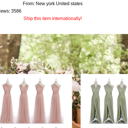
From: New york United states
iews: 3586
Ship this item internationally!