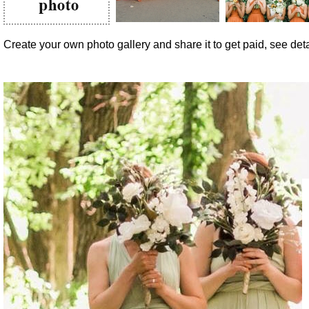
Create your own photo gallery and share it to get paid, see detai