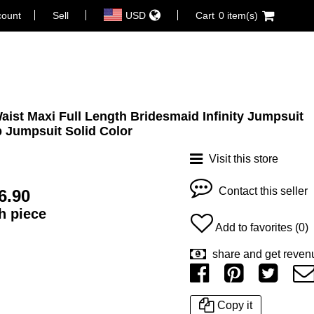
count
Sell
USD
Cart
0 item(s)
Waist Maxi Full Length Bridesmaid Infinity Jumpsuit
 Jumpsuit Solid Color
Visit this store
Contact this seller
6.90
ch piece
Add to favorites (0)
share and get reven
Copy it