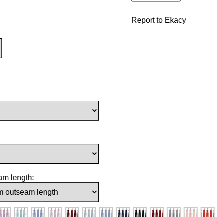
Report to Ekacy
am length: