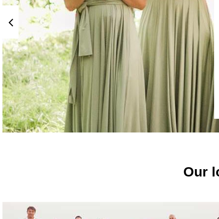
Our l