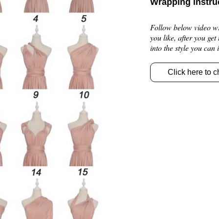
Wrapping instru
Follow below video wra
you like, after you get
into the style you can
Click here to c