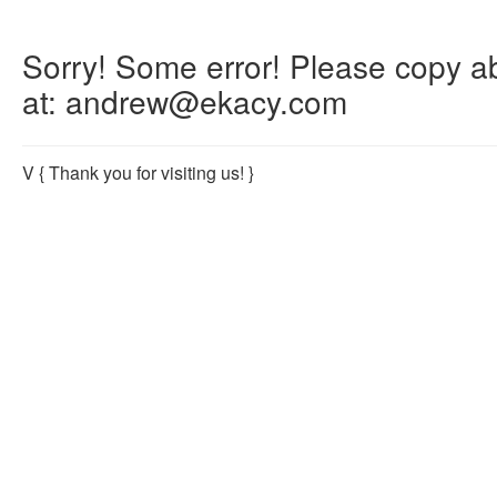
Sorry! Some error! Please copy abo
at: andrew@ekacy.com
V
{ Thank you for visiting us! }