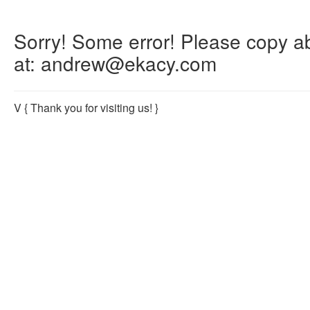
Sorry! Some error! Please copy abo
at: andrew@ekacy.com
V
{ Thank you for visiting us! }