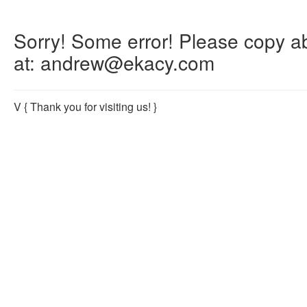
Sorry! Some error! Please copy abo
at: andrew@ekacy.com
V
{ Thank you for visiting us! }