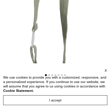
X
We use cookies to provide you with a customized, responsive, and
a personalized experience. If you continue to use our website, we
will assume that you agree to us using cookies in accordance with
Cookie Statement.
I accept