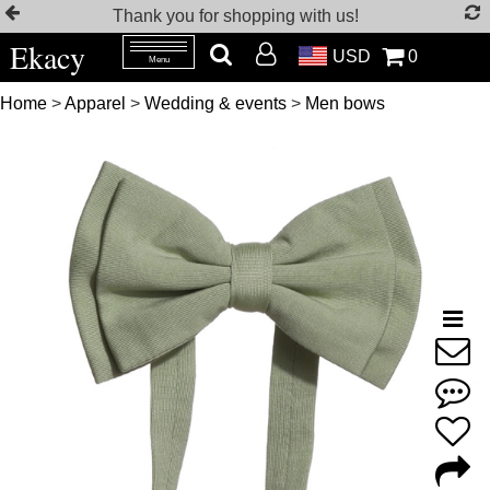
Thank you for shopping with us!
Ekacy
USD
0
Menu
Home
>
Apparel
>
Wedding & events
>
Men bows