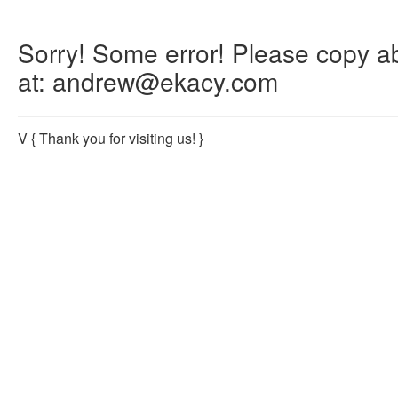
Sorry! Some error! Please copy abo
at: andrew@ekacy.com
V
{ Thank you for visiting us! }