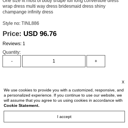
One size fit most of body shape full long convertible dress
wrap dress multi way dress bridesmaid dress shiny
champange infinity dress
Style no: TINL886
Price:
USD 96.76
Reviews: 1
Quantity:
Size Chart
X
Select Size:
We use cookies to provide you with a customized, responsive, and
a personalized experience. If you continue to use our website, we
will assume that you agree to us using cookies in accordance with
Cookie Statement.
Select Color:
I accept