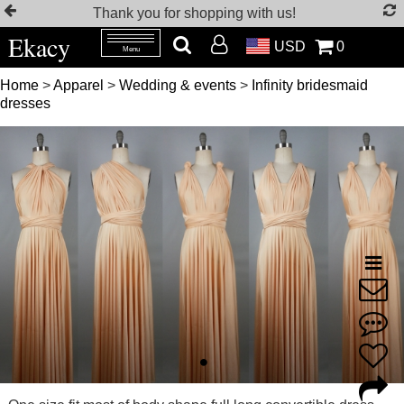
Thank you for shopping with us!
Ekacy
USD
0
Menu
Home
>
Apparel
>
Wedding & events
>
Infinity bridesmaid
dresses