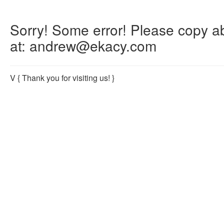
Sorry! Some error! Please copy abo
at: andrew@ekacy.com
V
{ Thank you for visiting us! }