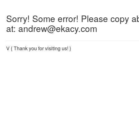
Sorry! Some error! Please copy abo
at: andrew@ekacy.com
V
{ Thank you for visiting us! }