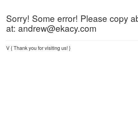
Sorry! Some error! Please copy abo
at: andrew@ekacy.com
V
{ Thank you for visiting us! }