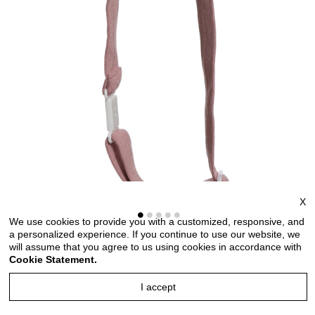
X
We use cookies to provide you with a customized, responsive, and
a personalized experience. If you continue to use our website, we
will assume that you agree to us using cookies in accordance with
Bow ties for men and kids length adjustable bow ties
Cookie Statement.
wedding bow ties bow ties for any occasion
I accept
Style no: TMKT6681