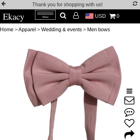
Thank you for shopping with us!
Ekacy
USD
0
Menu
Home
>
Apparel
>
Wedding & events
>
Men bows