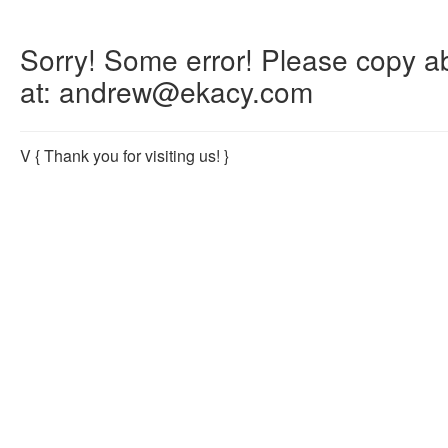
Sorry! Some error! Please copy abo
at: andrew@ekacy.com
V
{ Thank you for visiting us! }