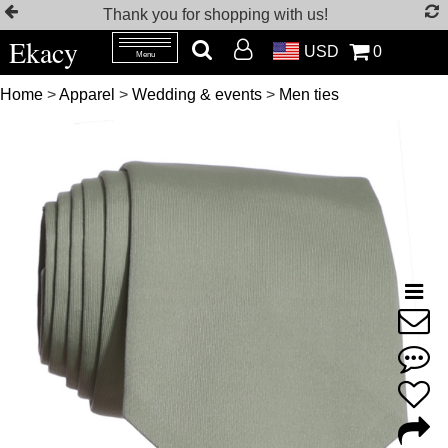
Thank you for shopping with us!
Ekacy
USD
0
Menu
Home
>
Apparel
>
Wedding & events
>
Men ties