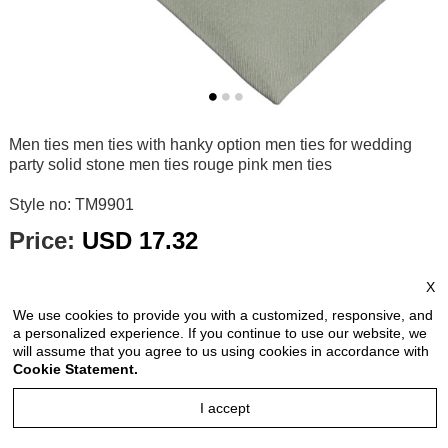
Men ties men ties with hanky option men ties for wedding
party solid stone men ties rouge pink men ties
Style no: TM9901
Price:
USD 17.32
price is for each piece
X
Reviews: 0
We use cookies to provide you with a customized, responsive, and
Quantity:
a personalized experience. If you continue to use our website, we
will assume that you agree to us using cookies in accordance with
Cookie Statement.
I accept
Size Chart