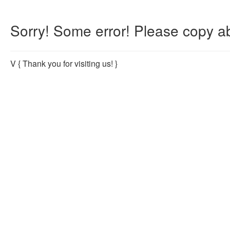
Sorry! Some error! Please copy ab
V
{ Thank you for visiting us! }