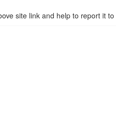
ove site link and help to report it