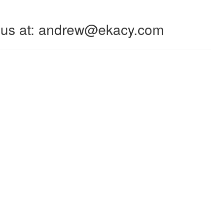
 to us at: andrew@ekacy.com