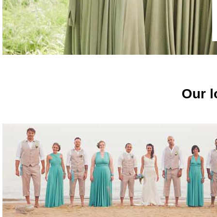
Our l