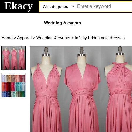
Ekacy
Wedding & events
Home
>
Apparel
>
Wedding & events
>
Infinity bridesmaid dresses