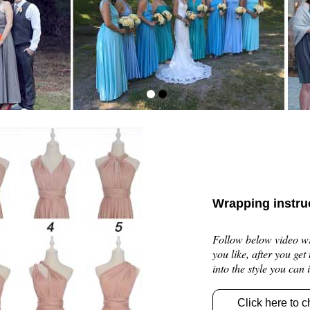
Wrapping instru
Follow below video wra
you like, after you get
into the style you can
Click here to c