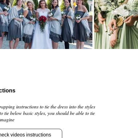
ctions
pping instructions to tie the dress into the styles
 to tie below basic styles, you should be able to tie
 imagine
heck videos instructions