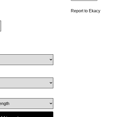
Report to Ekacy