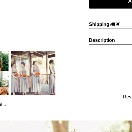
Shipping
Description
Rev
l..