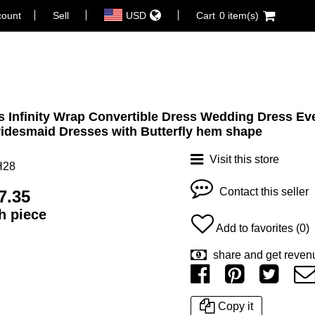
count
Sell
USD
Cart
0 item(s)
 Infinity Wrap Convertible Dress Wedding Dress Ev
idesmaid Dresses with Butterfly hem shape
Visit this store
H28
Contact this seller
7.35
ch piece
Add to favorites (0)
share and get reven
Copy it