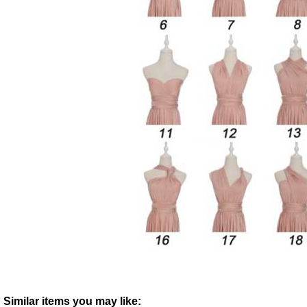
Similar items you may like: