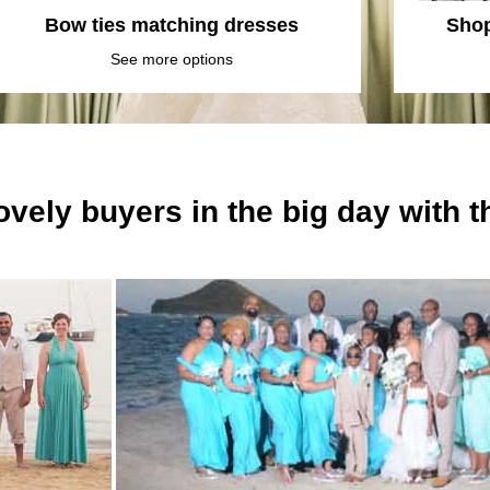
Bow ties matching dresses
Shop
See more options
ovely buyers in the big day with 