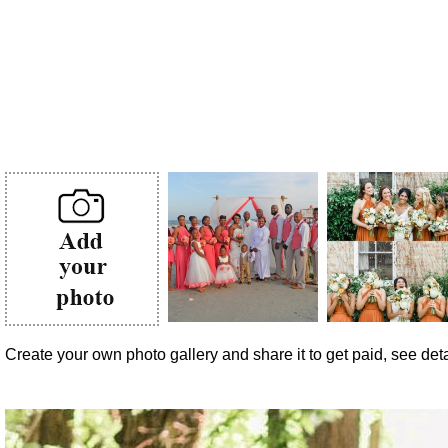
Create your own photo gallery and share it to get paid, see detai