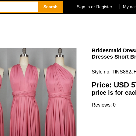
Search
Sign in or Register
My ac
Bridesmaid Dress
Dresses Short Br
Style no: TINS882J
Price:
USD 5
price is for ea
Reviews: 0