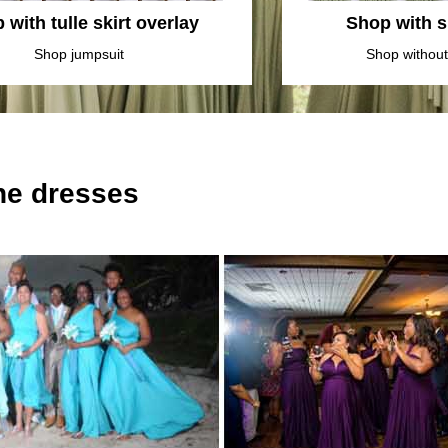
 with tulle skirt overlay
Shop with sl
Shop jumpsuit
Shop without 
the dresses