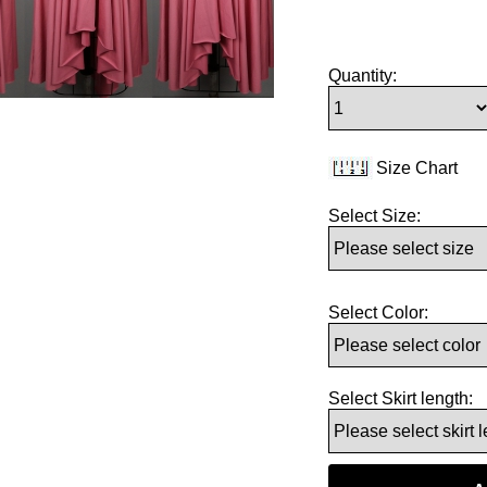
Quantity:
Size Chart
Select Size:
Select Color:
Select Skirt length: