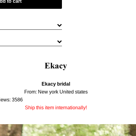
Ekacy bridal
From: New york United states
iews: 3586
Ship this item internationally!