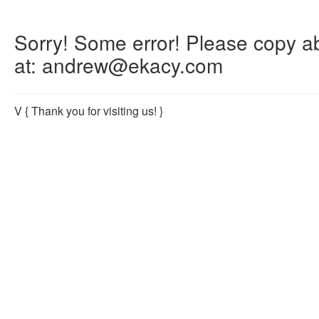
Sorry! Some error! Please copy abo
at: andrew@ekacy.com
V
{ Thank you for visiting us! }