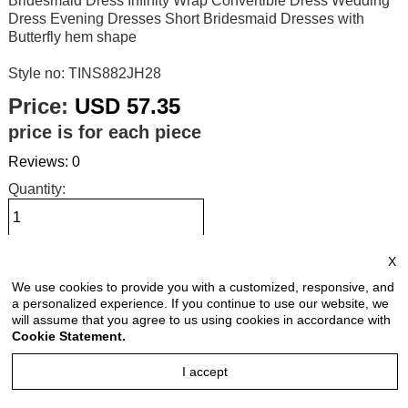
Bridesmaid Dress Infinity Wrap Convertible Dress Wedding
Dress Evening Dresses Short Bridesmaid Dresses with
Butterfly hem shape
Style no: TINS882JH28
Price:
USD 57.35
price is for each piece
Reviews: 0
Quantity:
X
Size Chart
We use cookies to provide you with a customized, responsive, and
a personalized experience. If you continue to use our website, we
Select Size:
will assume that you agree to us using cookies in accordance with
Cookie Statement.
I accept
Select Color: