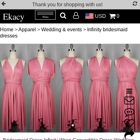
Thank you for shopping with us!
Ekacy
USD
0
Menu
Home
>
Apparel
>
Wedding & events
>
Infinity bridesmaid
dresses