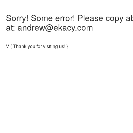
Sorry! Some error! Please copy abo
at: andrew@ekacy.com
V
{ Thank you for visiting us! }