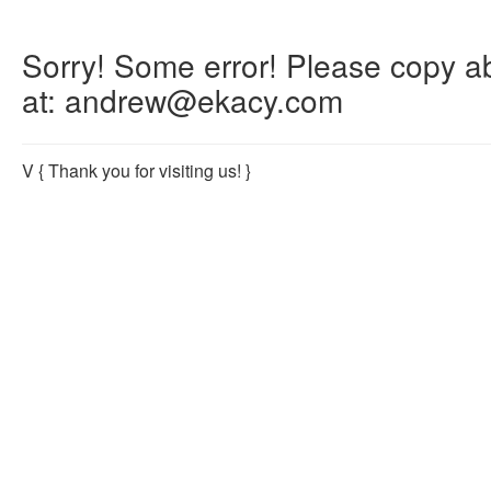
Sorry! Some error! Please copy abo
at: andrew@ekacy.com
V
{ Thank you for visiting us! }