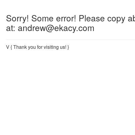
Sorry! Some error! Please copy abo
at: andrew@ekacy.com
V
{ Thank you for visiting us! }