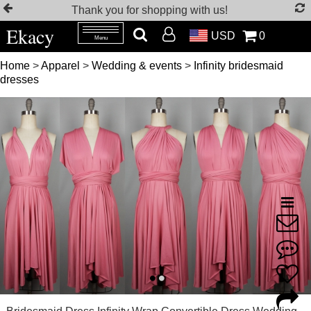
Thank you for shopping with us!
Ekacy
USD
0
Menu
Home
>
Apparel
>
Wedding & events
>
Infinity bridesmaid
dresses