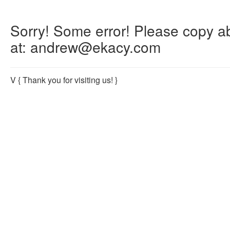
Sorry! Some error! Please copy abo
at: andrew@ekacy.com
V
{ Thank you for visiting us! }