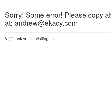
Sorry! Some error! Please copy abo
at: andrew@ekacy.com
V
{ Thank you for visiting us! }