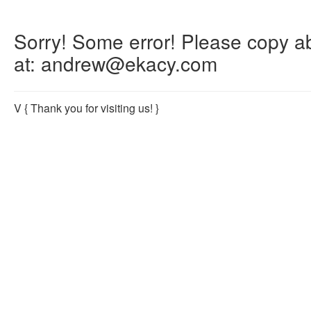
Sorry! Some error! Please copy abo
at: andrew@ekacy.com
V
{ Thank you for visiting us! }