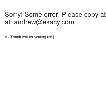
Sorry! Some error! Please copy abo
at: andrew@ekacy.com
V
{ Thank you for visiting us! }