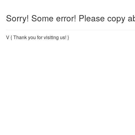
Sorry! Some error! Please copy ab
V
{ Thank you for visiting us! }