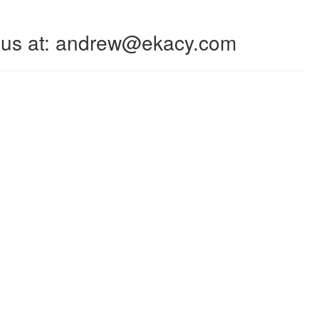
 to us at: andrew@ekacy.com