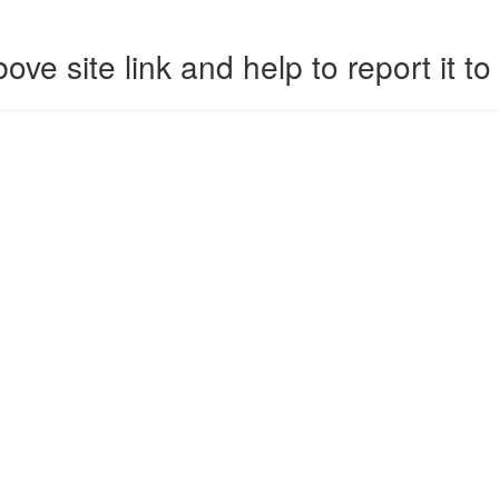
ove site link and help to report it