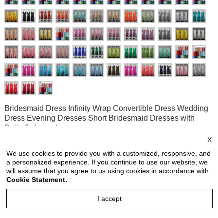
Bridesmaid Dress Infinity Wrap Convertible Dress Wedding
Dress Evening Dresses Short Bridesmaid Dresses with
Butterfly hem shape
X
Style no: INS882C
We use cookies to provide you with a customized, responsive, and
a personalized experience. If you continue to use our website, we
Price:
USD 33.90
will assume that you agree to us using cookies in accordance with
price is for each piece
Cookie Statement.
Reviews: 2
I accept
Quantity: