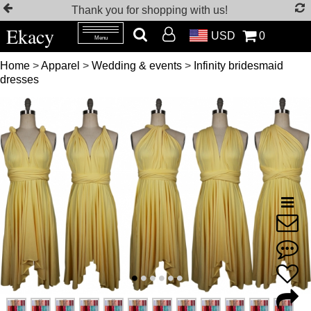
Thank you for shopping with us!
Ekacy
USD
0
Menu
Home
>
Apparel
>
Wedding & events
>
Infinity bridesmaid
dresses