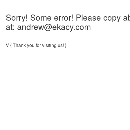
Sorry! Some error! Please copy abo
at: andrew@ekacy.com
V
{ Thank you for visiting us! }