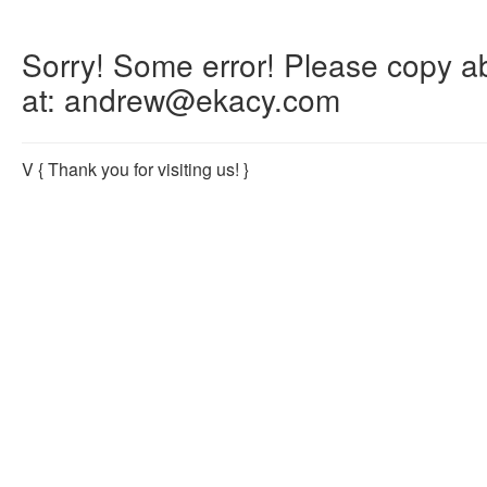
Sorry! Some error! Please copy abo
at: andrew@ekacy.com
V
{ Thank you for visiting us! }