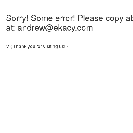
Sorry! Some error! Please copy abo
at: andrew@ekacy.com
V
{ Thank you for visiting us! }