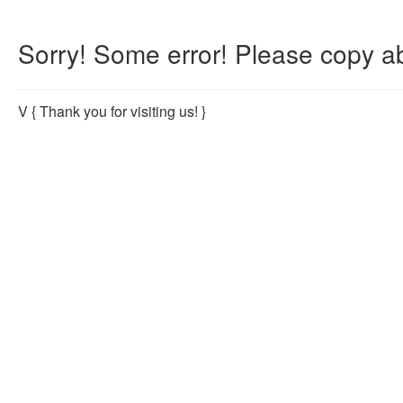
Sorry! Some error! Please copy ab
V
{ Thank you for visiting us! }