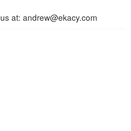
 to us at: andrew@ekacy.com