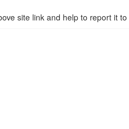
ove site link and help to report it