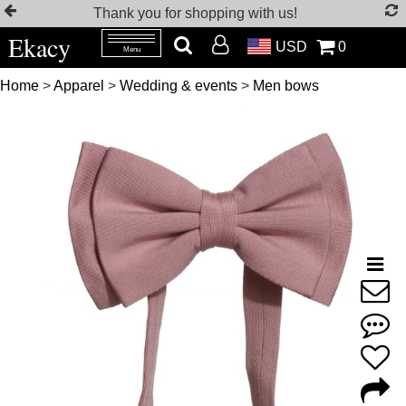
Thank you for shopping with us!
Ekacy
USD
0
Menu
Home
>
Apparel
>
Wedding & events
>
Men bows