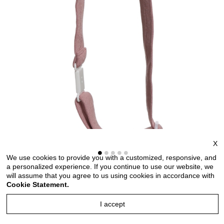
X
We use cookies to provide you with a customized, responsive, and
a personalized experience. If you continue to use our website, we
will assume that you agree to us using cookies in accordance with
Bow ties for men and kids length adjustable bow ties
Cookie Statement.
wedding bow ties bow ties for any occasion
I accept
Style no: TMKT6681