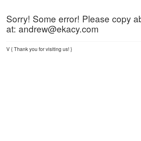
Sorry! Some error! Please copy abo
at: andrew@ekacy.com
V
{ Thank you for visiting us! }