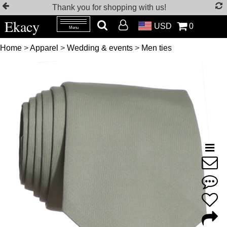
Thank you for shopping with us!
Ekacy
USD
0
Menu
Home
>
Apparel
>
Wedding & events
>
Men ties