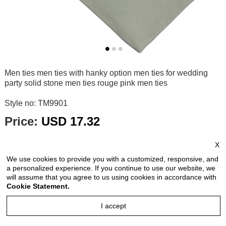
Men ties men ties with hanky option men ties for wedding
party solid stone men ties rouge pink men ties
Style no: TM9901
Price:
USD 17.32
price is for each piece
X
Reviews: 0
We use cookies to provide you with a customized, responsive, and
Quantity:
a personalized experience. If you continue to use our website, we
will assume that you agree to us using cookies in accordance with
Cookie Statement.
I accept
Size Chart