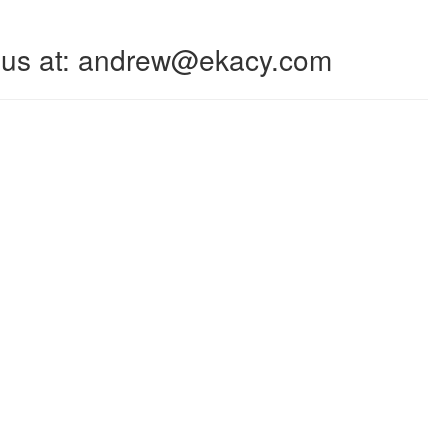
 to us at: andrew@ekacy.com