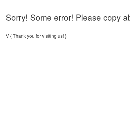
Sorry! Some error! Please copy ab
V
{ Thank you for visiting us! }