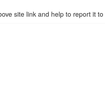
ove site link and help to report it