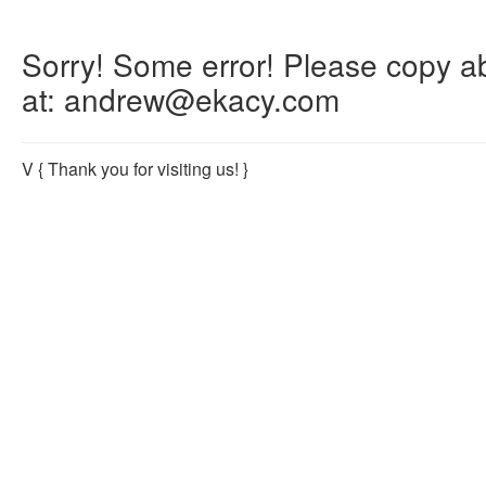
Sorry! Some error! Please copy abo
at: andrew@ekacy.com
V
{ Thank you for visiting us! }