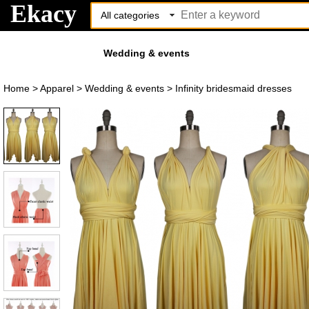
Ekacy
Wedding & events
Home
>
Apparel
>
Wedding & events
>
Infinity bridesmaid dresses