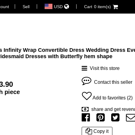
count
Sell
USD
Cart
0 item(s)
 Infinity Wrap Convertible Dress Wedding Dress Ev
idesmaid Dresses with Butterfly hem shape
Visit this store
Contact this seller
3.90
ch piece
Add to favorites (2)
share and get reven
Copy it