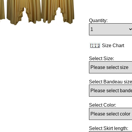
Quantity:
Size Chart
Select Size:
Select Bandeau size
Select Color:
Select Skirt length: