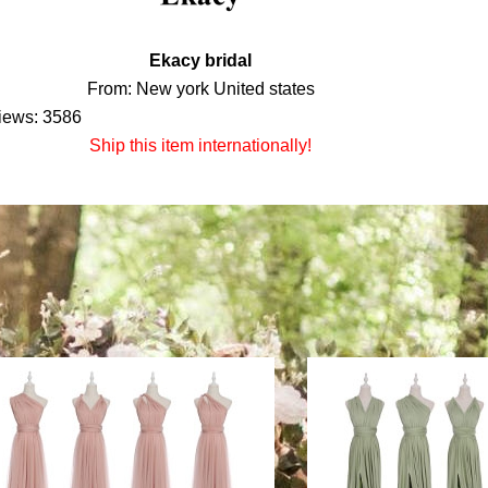
Ekacy bridal
From: New york United states
iews: 3586
Ship this item internationally!