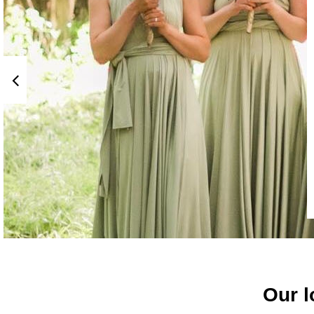
Our l