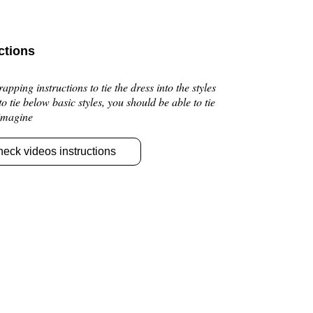
ctions
pping instructions to tie the dress into the styles
 to tie below basic styles, you should be able to tie
 imagine
heck videos instructions