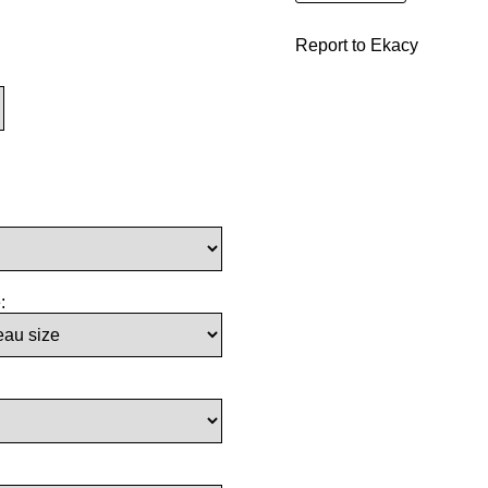
Report to Ekacy
: