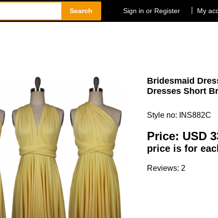
Search
Sign in or Register
My ac
Bridesmaid Dress
Dresses Short Br
Style no: INS882C
Price:
USD 3
price is for ea
Reviews: 2