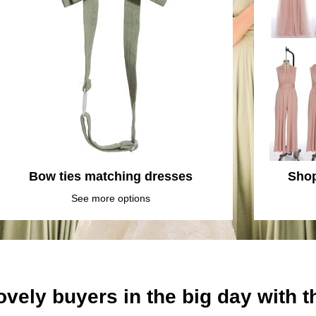
Bow ties matching dresses
Shop
See more options
ovely buyers in the big day with 