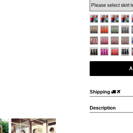
Shipping
Description