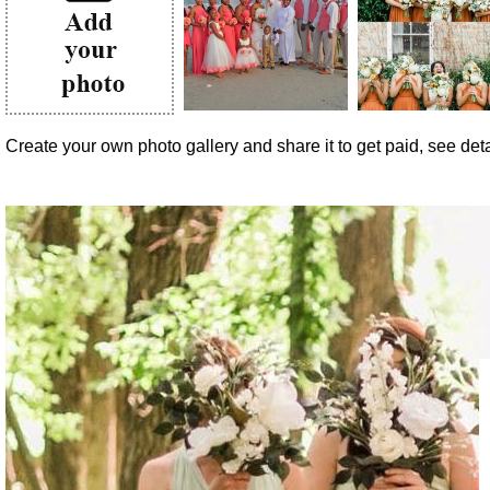
Create your own photo gallery and share it to get paid, see detai