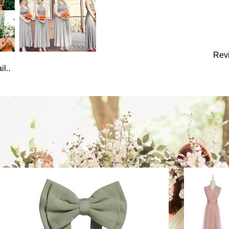
Rev
l..