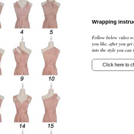
Wrapping instru
Follow below video wra
you like, after you get
into the style you can
Click here to c