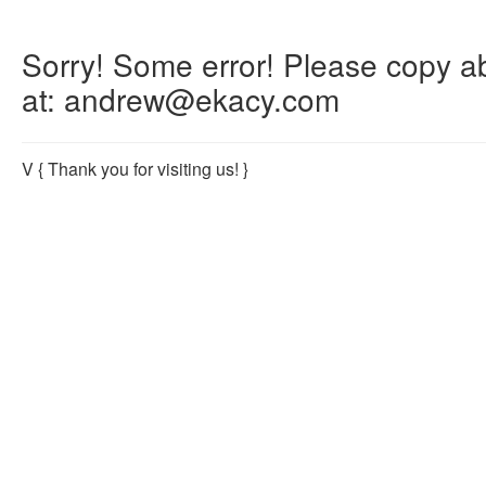
Sorry! Some error! Please copy abo
at: andrew@ekacy.com
V
{ Thank you for visiting us! }